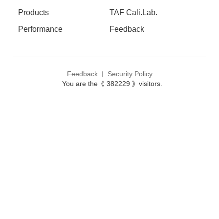
Products
TAF Cali.Lab.
Performance
Feedback
Feedback
Security Policy
You are the《 382229 》visitors.