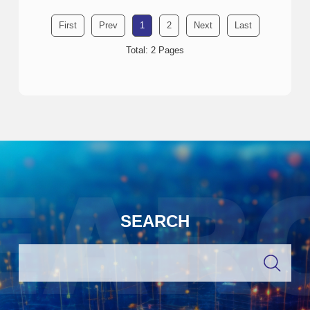
First
Prev
1
2
Next
Last
Total: 2 Pages
SEARCH