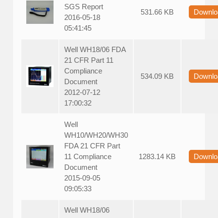
SGS Report
531.66 KB
Downlo
2016-05-18
05:41:45
Well WH18/06 FDA
21 CFR Part 11
Compliance
534.09 KB
Downlo
Document
2012-07-12
17:00:32
Well
WH10/WH20/WH30
FDA 21 CFR Part
11 Compliance
1283.14 KB
Downlo
Document
2015-09-05
09:05:33
Well WH18/06