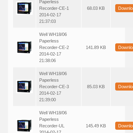
Paperless
Recorder-CE-1
68.03 KB
Downlo
2014-02-17
21:37:03
Well WH18/06
Paperless
Recorder-CE-2
141.89 KB
Downlo
2014-02-17
21:38:06
Well WH18/06
Paperless
Recorder-CE-3
85.03 KB
Downlo
2014-02-17
21:39:00
Well WH18/06
Paperless
Recorder-UL
145.49 KB
Downlo
2014-02-17