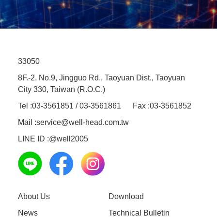
33050
8F.-2, No.9, Jingguo Rd., Taoyuan Dist., Taoyuan
City 330, Taiwan (R.O.C.)
Tel :
03-3561851 / 03-3561861
Fax :
03-3561852
Mail :
service@well-head.com.tw
LINE ID :
@well2005
About Us
Download
News
Technical Bulletin