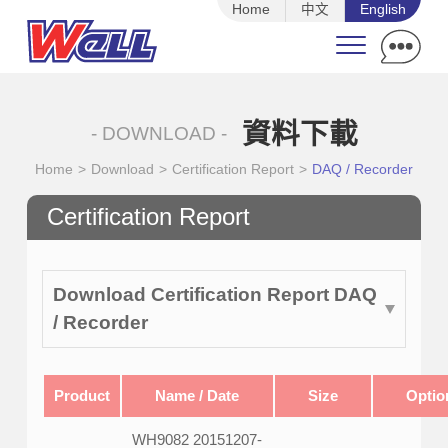
Home
中文
English
資料下載
- DOWNLOAD -
Home
>
Download
>
Certification Report
>
DAQ / Recorder
Certification Report
Download Certification Report DAQ
/ Recorder
Product
Name / Date
Size
Optio
WH9082 20151207-