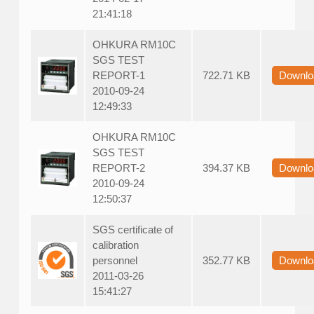
21:41:18
OHKURA RM10C
SGS TEST
REPORT-1
722.71 KB
Downlo
2010-09-24
12:49:33
OHKURA RM10C
SGS TEST
REPORT-2
394.37 KB
Downlo
2010-09-24
12:50:37
SGS certificate of
calibration
personnel
352.77 KB
Downlo
2011-03-26
15:41:27