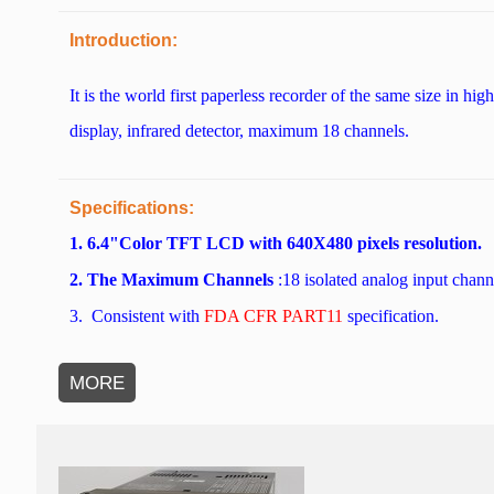
Introduction:
It is the world first paperless recorder of the same size in 
display, infrared detector, maximum 18 channels.
Specifications:
1. 6.4"Color TFT LCD with 640X480 pixels resolution.
2. The Maximum Channels
:18 isolated analog input chann
3.
Consistent with
FDA CFR PART11
specification.
MORE