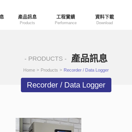
息
產品訊息
工程實績
資料下載
Products
Performance
Download
產品訊息
- PRODUCTS -
Home
>
Products
>
Recorder / Data Logger
Recorder / Data Logger