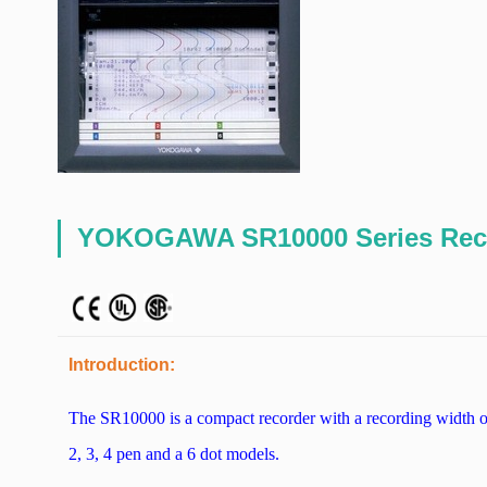
YOKOGAWA SR10000 Series Rec
Introduction:
The SR10000 is a compact recorder with a recording width o
2, 3, 4 pen and a 6 dot models.