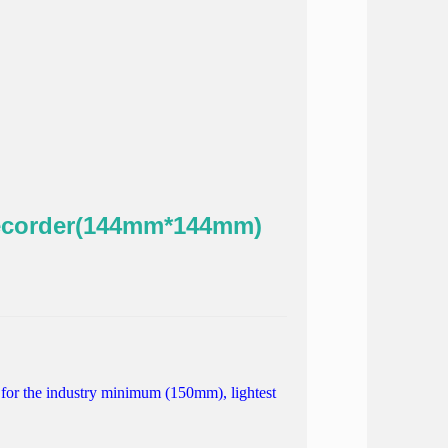
ecorder(144mm*144mm)
for
the industry
minimum
(150mm),
lightest