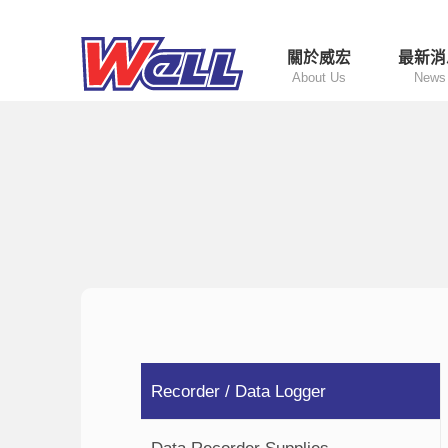
關於威宏
最新消
About Us
News
Recorder / Data Logger
Data Recorder Supplies