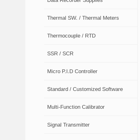
Thermal SW. / Thermal Meters
Thermocouple / RTD
SSR / SCR
Micro P.I.D Controller
Standard / Customized Software
Multi-Function Calibrator
Signal Transmitter