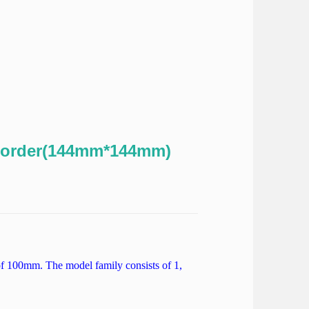
order(144mm*144mm)
f 100mm. The model family consists of 1,