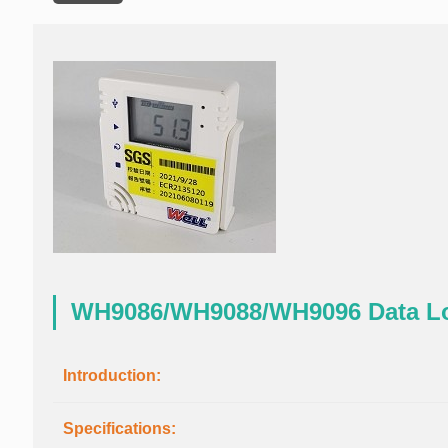
WH9086/WH9088/WH9096 Data L
Introduction:
Specifications: