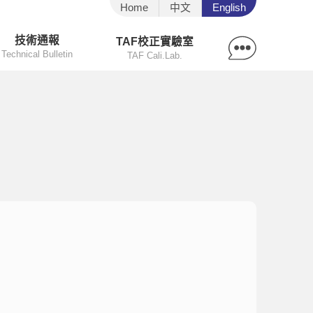
Home
中文
English
技術通報
TAF校正實驗室
Technical Bulletin
TAF Cali.Lab.