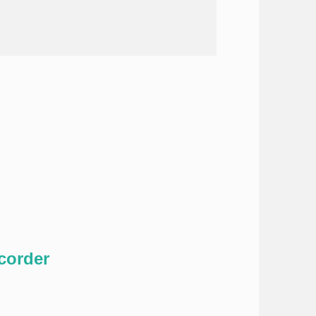
corder