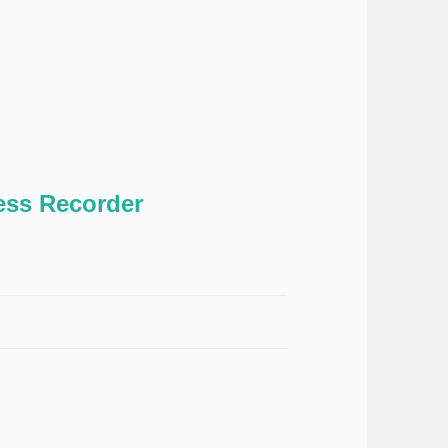
ss Recorder