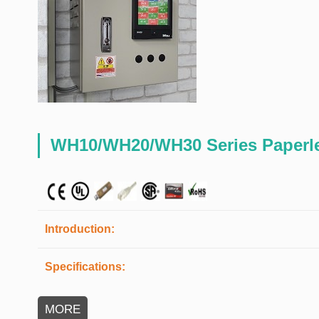
WH10/WH20/WH30 Series Paperle
Introduction:
Specifications:
MORE