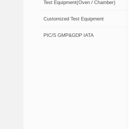
Test Equipment(Oven / Chamber)
Customized Test Equipment
PIC/S GMP&GDP IATA