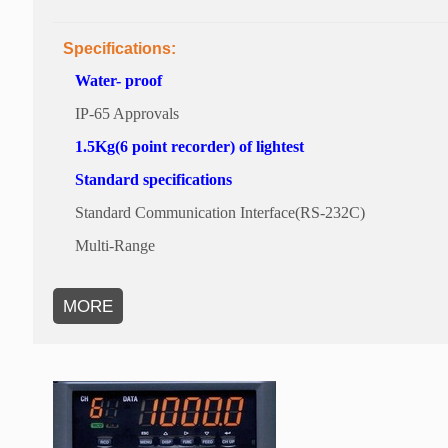
Specifications:
Water- proof
IP-65 Approvals
1.5Kg(6 point recorder) of lightest
Standard specifications
Standard Communication Interface(RS-232C)
Multi-Range
MORE