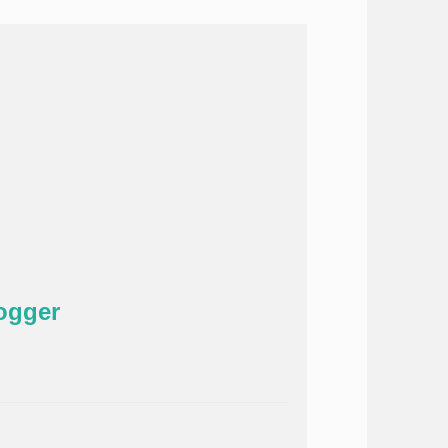
ogger