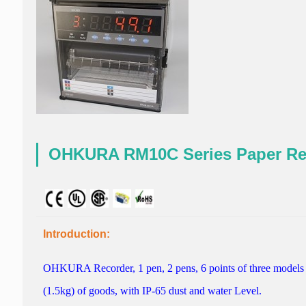
OHKURA RM10C Series Paper R
Introduction:
OHKURA
Recorder
, 1
pen
, 2
pens,
6
points
of
three models
(1.5kg)
of
goods,
with
IP-65
dust and water
Level.