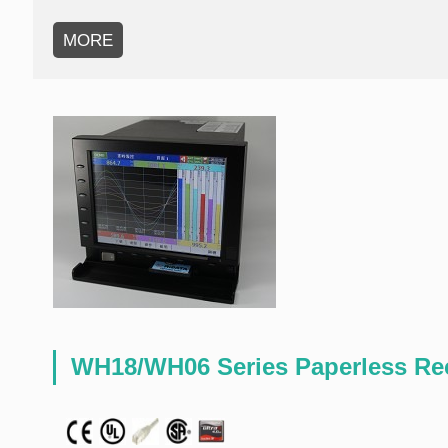
MORE
WH18/WH06 Series Paperless Re