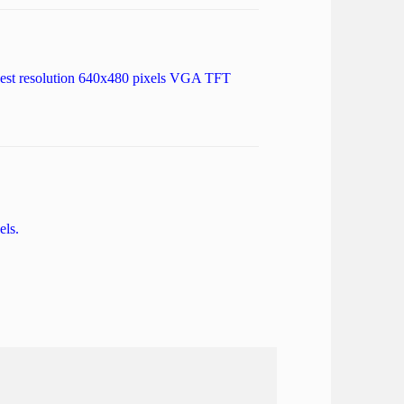
highest resolution 640x480 pixels VGA TFT
els.