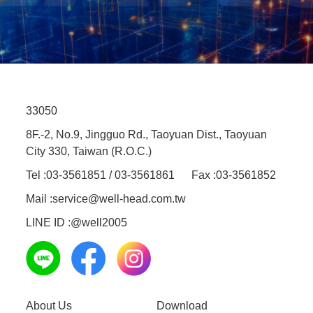
33050
8F.-2, No.9, Jingguo Rd., Taoyuan Dist., Taoyuan
City 330, Taiwan (R.O.C.)
Tel :
03-3561851 / 03-3561861
Fax :
03-3561852
Mail :
service@well-head.com.tw
LINE ID :
@well2005
About Us
Download