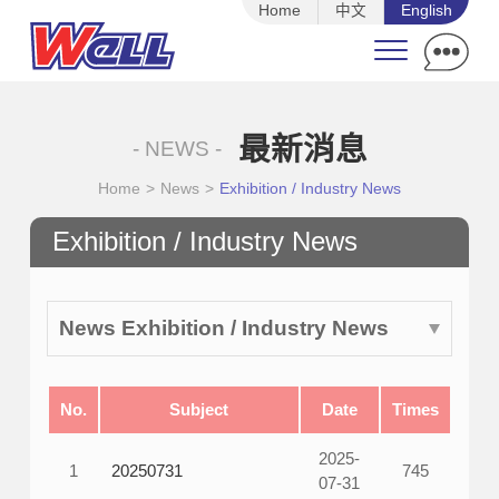
Home
中文
English
最新消息
- NEWS -
Home
>
News
>
Exhibition / Industry News
Exhibition / Industry News
News Exhibition / Industry News
No.
Subject
Date
Times
2025-
1
20250731
745
07-31