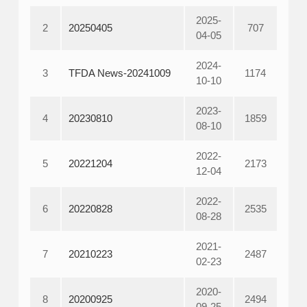
2025-
2
20250405
707
04-05
2024-
3
TFDA News-20241009
1174
10-10
2023-
4
20230810
1859
08-10
2022-
5
20221204
2173
12-04
2022-
6
20220828
2535
08-28
2021-
7
20210223
2487
02-23
2020-
8
20200925
2494
09-25