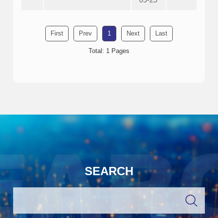
First
Prev
1
Next
Last
Total: 1 Pages
SEARCH